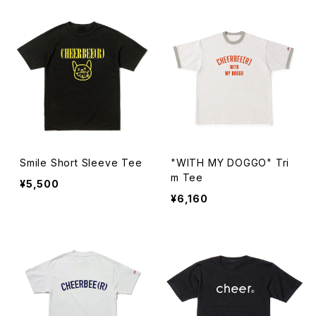
Smile Short Sleeve Tee
"WITH MY DOGGO" Tri
m Tee
¥5,500
¥6,160