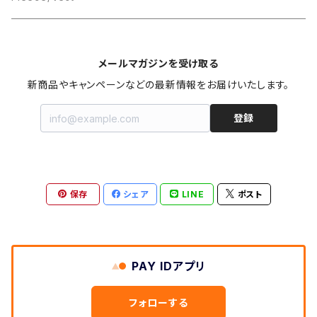
メールマガジンを受け取る
新商品やキャンペーンなどの最新情報をお届けいたします。
登録
保存
シェア
LINE
ポスト
PAY IDアプリ
フォローする