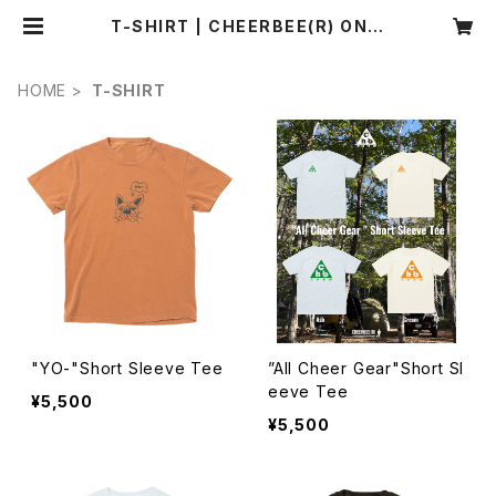
T-SHIRT | CHEERBEE(R) ONLI
NE SHOP
HOME
T-SHIRT
"YO-"Short Sleeve Tee
”All Cheer Gear"Short Sl
eeve Tee
¥5,500
¥5,500