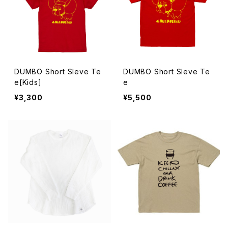
DUMBO Short Sleve Te
DUMBO Short Sleve Te
e[Kids]
e
¥3,300
¥5,500