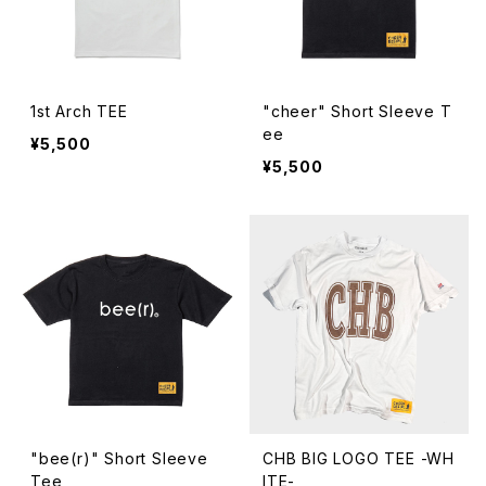
1st Arch TEE
"cheer" Short Sleeve T
ee
¥5,500
¥5,500
"bee(r)" Short Sleeve
CHB BIG LOGO TEE -WH
Tee
ITE-