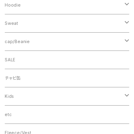
Sweat
Square Logo
Hoodie
Fleece
1st ARCH
College Logo
Sweat
Smock
cheer
Square Logo
College Logo
cap/Beanie
FB CAP
bee(r)
Box Logo
Box Logo
Wappen Beanie
SALE
Smile
“C”
チャビ缶
THINGS
Kids
wave
T-SHIRT
etc
Box Logo
Fleece/Vest