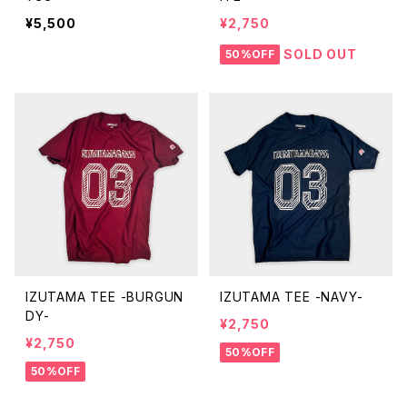
¥5,500
¥2,750
SOLD OUT
50%OFF
IZUTAMA TEE -BURGUN
IZUTAMA TEE -NAVY-
DY-
¥2,750
¥2,750
50%OFF
50%OFF