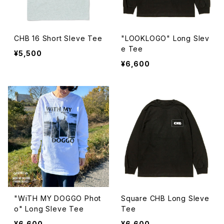
CHB 16 Short Sleve Tee
"LOOKLOGO" Long Slev
e Tee
¥5,500
¥6,600
"WiTH MY DOGGO Phot
Square CHB Long Sleve
o" Long Sleve Tee
Tee
¥6,600
¥6,600