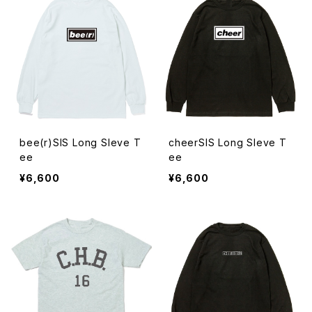
bee(r)SIS Long Sleve T
cheerSIS Long Sleve T
ee
ee
¥6,600
¥6,600