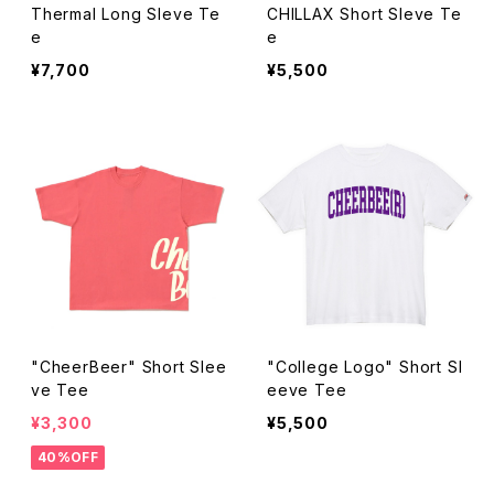
Thermal Long Sleve Te
CHILLAX Short Sleve Te
e
e
¥7,700
¥5,500
"CheerBeer" Short Slee
"College Logo" Short Sl
ve Tee
eeve Tee
¥3,300
¥5,500
40%OFF