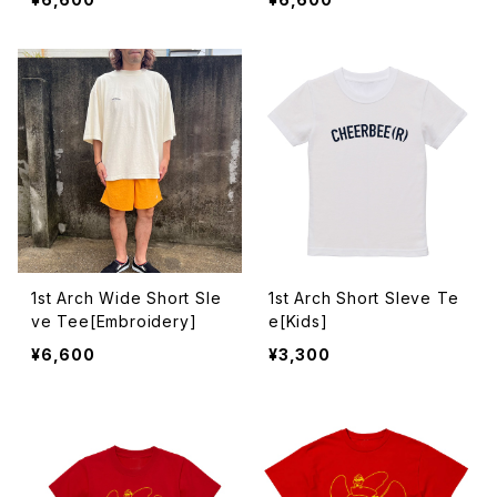
1st Arch Wide Short Sle
1st Arch Short Sleve Te
ve Tee[Embroidery]
e[Kids]
¥6,600
¥3,300