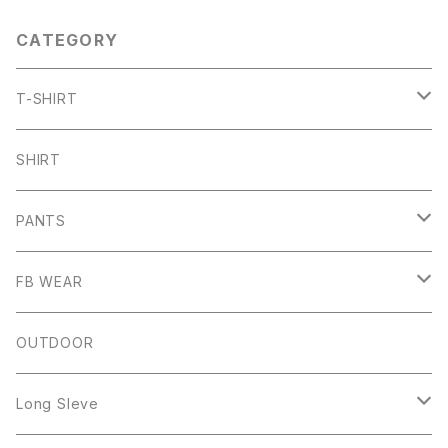
CATEGORY
T-SHIRT
ARCH
SHIRT
CHB
PANTS
HW
SHORT PANTS
FB WEAR
IZUTAMA
NY PANTS
Raglan Tee
OUTDOOR
Mesh Tanktop
Long Sleve